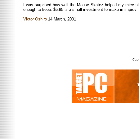
I was surprised how well the Mouse Skatez helped my mice slid
enough to keep. $6.95 is a small investment to make in improvin
Victor Oshiro
14 March, 2001
Copy