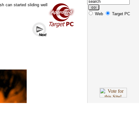
h can started sliding well
Web
Target PC