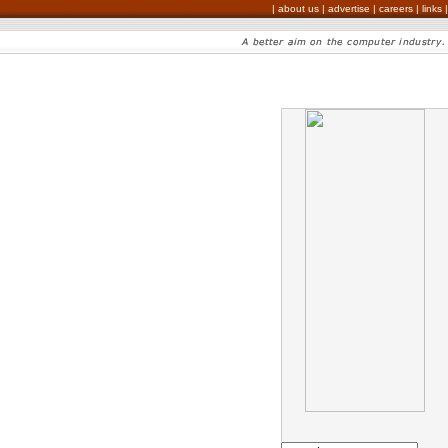
|
about us
|
advertise
|
careers
|
links
|