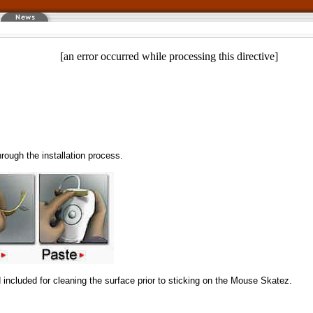
[an error occurred while processing this directive]
hrough the installation process.
included for cleaning the surface prior to sticking on the Mouse Skatez.