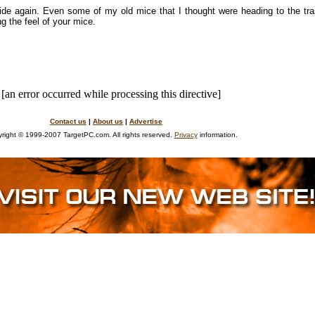
e again. Even some of my old mice that I thought were heading to the tras
g the feel of your mice.
[an error occurred while processing this directive]
Contact us
|
About us
|
Advertise
right © 1999-2007 TargetPC.com. All rights reserved.
Privacy
information.