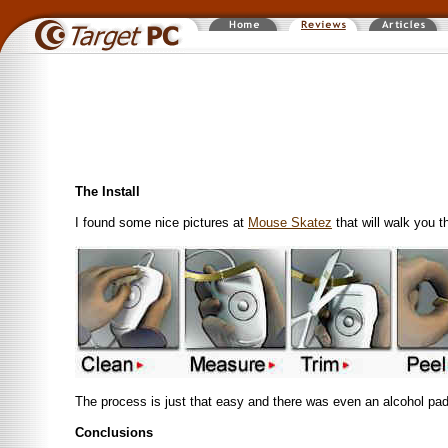
The Install
I found some nice pictures at
Mouse Skatez
that will walk you t
The process is just that easy and there was even an alcohol pad 
Conclusions