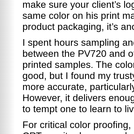
make sure your client’s log
same color on his print mat
product packaging, it’s an
I spent hours sampling a
between the PV720 and ot
printed samples. The colo
good, but I found my trust
more accurate, particularl
However, it delivers enoug
to tempt one to learn to liv
For critical color proofing, 