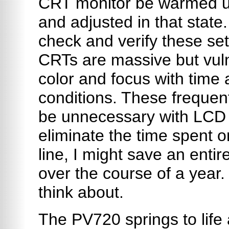
CRT monitor be warmed up
and adjusted in that state.
check and verify these set
CRTs are massive but vulne
color and focus with time
conditions. These frequen
be unnecessary with LCD p
eliminate the time spent 
line, I might save an ent
over the course of a year.
think about.
The PV720 springs to life 