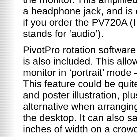
a headphone jack, and is e
if you order the PV720A (I
stands for ‘audio’).
PivotPro
rotation software
is also included. This allow
monitor in ‘portrait’ mode 
This feature could be quit
and poster illustration, plu
alternative when arrangin
the desktop. It can also s
inches of width on a crow