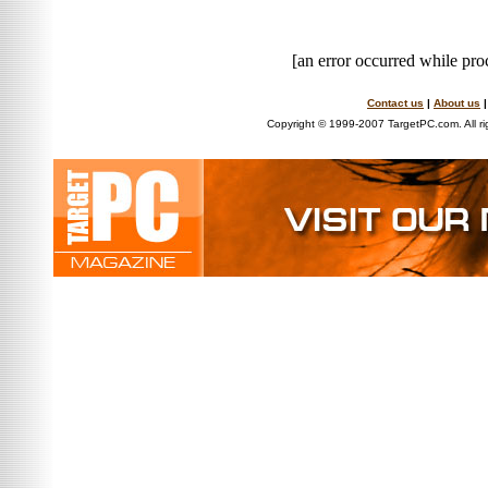
[an error occurred while proc
Contact us
|
About us
Copyright © 1999-2007 TargetPC.com. All ri