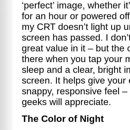
‘perfect’ image, whether i
for an hour or powered off 
my CRT doesn’t light up unt
screen has passed. I don’
great value in it – but the c
there when you tap your 
sleep and a clear, bright
screen. It helps give your
snappy, responsive feel –
geeks will appreciate.
The Color of Night