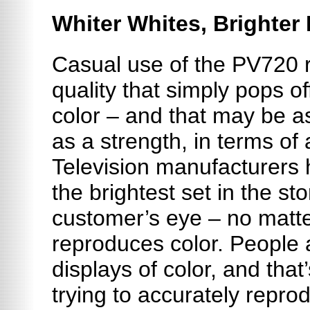
Whiter Whites, Brighter
Casual use of the PV720 
quality that simply pops off
color – and that may be 
as
a strength
, in terms of 
Television manufacturers 
the brightest set in the sto
customer’s eye – no matte
reproduces color. People 
displays of color, and that’
trying to accurately repr