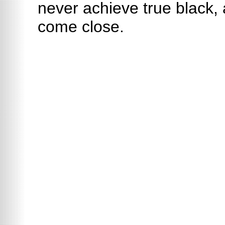
never achieve true black
come close.