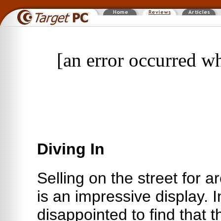
[an error occurred wh
Diving In
Selling on the street for
is an impressive display. I
disappointed to find that 