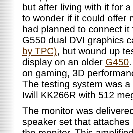
but after living with it for
to wonder if it could offe
had planned to connect it
G550 dual DVI graphics 
by TPC)
, but wound up tes
display on an older
G450
.
on gaming, 3D performanc
The testing system was a
Iwill
KK266R with 512
me
The monitor was delivered
speaker set that attaches 
the monitor. This amplifie