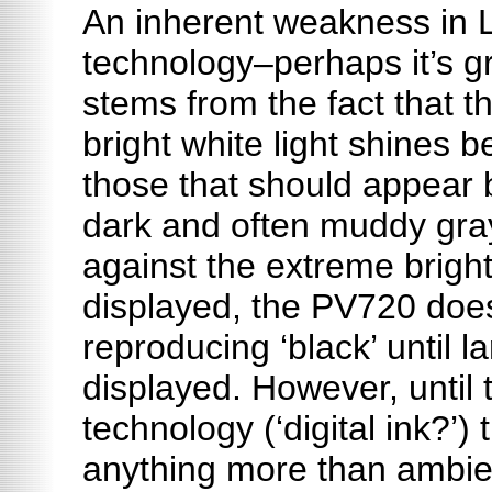
An inherent weakness in 
technology–perhaps
it’s
gr
stems from the fact that th
bright white light shines 
those that should appear b
dark and often muddy gray
against the extreme brigh
displayed, the PV720 does
reproducing ‘black’ until l
displayed. However, until t
technology (‘digital ink?’)
anything more than ambient