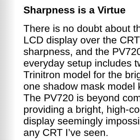
Sharpness is a Virtue
There is no doubt about t
LCD display over the CRT 
sharpness, and the PV720
everyday setup includes 
Trinitron model for the bri
one shadow mask model kno
The PV720 is beyond com
providing a bright, high-c
display seemingly impossi
any CRT I’ve seen.