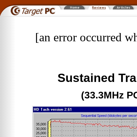
[an error occurred wh
Sustained Tra
(33.3MHz P