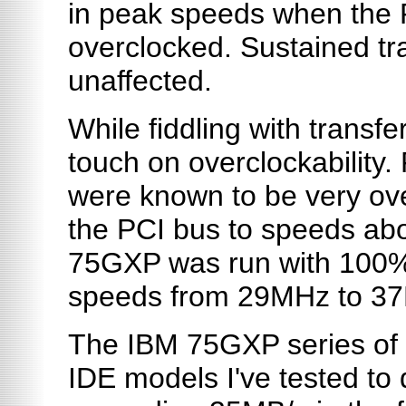
in peak speeds when the
overclocked. Sustained tr
unaffected.
While fiddling with transfe
touch on overclockability.
were known to be very ov
the PCI bus to speeds ab
75GXP was run with 100% s
speeds from 29MHz to 3
The IBM 75GXP series of d
IDE models I've tested to