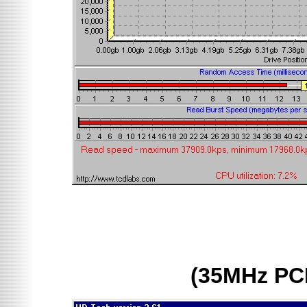
(35MHz PC