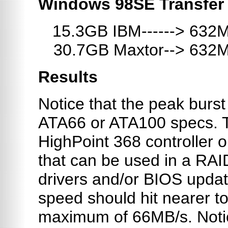
Windows 98SE Transfer
15.3GB IBM------> 632
30.7GB Maxtor--> 632
Results
Notice that the peak burst
ATA66 or ATA100 specs. Th
HighPoint 368 controller 
that can be used in a RAI
drivers and/or BIOS update
speed should hit nearer to
maximum of 66MB/s. Notic