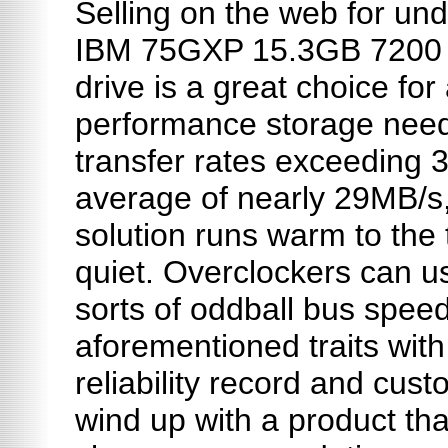
Selling on the web for und
IBM 75GXP 15.3GB 7200
drive is a great choice for 
performance storage need
transfer rates exceeding 
average of nearly 29MB/s, 
solution runs warm to the 
quiet. Overclockers can use
sorts of oddball bus spee
aforementioned traits with
reliability record and cus
wind up with a product that