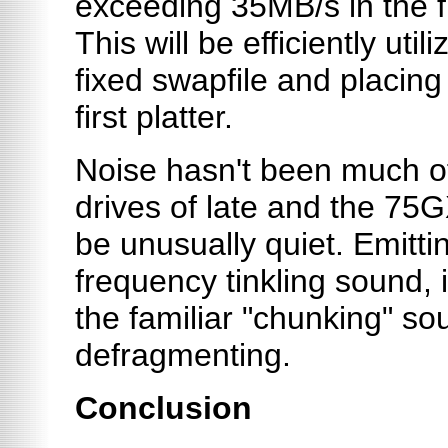
exceeding 35MB/s in the f
This will be efficiently uti
fixed swapfile and placing i
first platter.
Noise hasn't been much of
drives of late and the 75G
be unusually quiet. Emittin
frequency tinkling sound, i
the familiar "chunking" s
defragmenting.
Conclusion