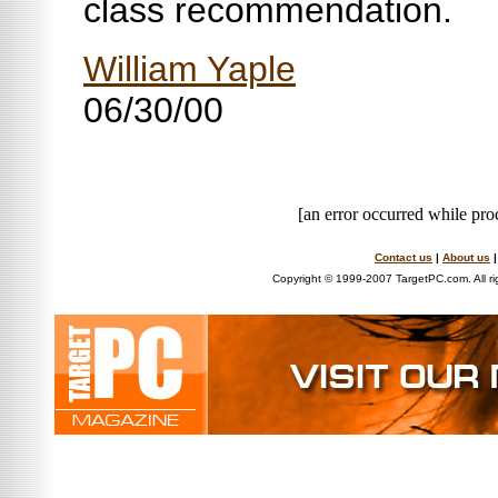
class recommendation.
William Yaple
06/30/00
[an error occurred while proc
Contact us
|
About us
Copyright © 1999-2007 TargetPC.com. All ri