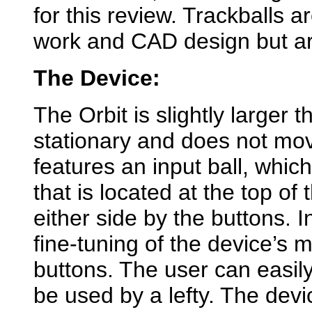
for this review. Trackballs 
work and CAD design but ar
The Device:
The Orbit is slightly larger 
stationary and does not move
features an input ball, which 
that is located at the top of
either side by the buttons. I
fine-tuning of the device’s
buttons. The user can easily
be used by a lefty. The dev