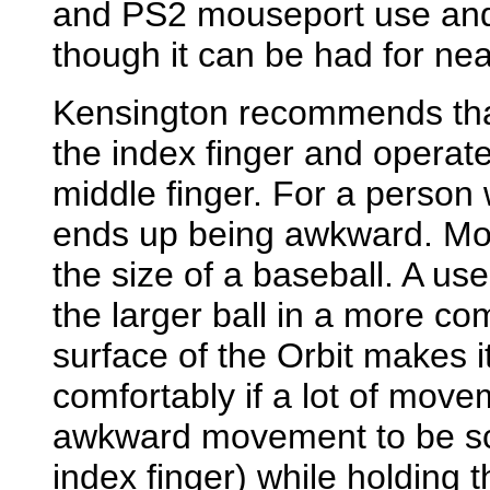
and PS2 mouseport use and 
though it can be had for near
Kensington recommends that 
the index finger and operat
middle finger. For a person 
ends up being awkward. Most
the size of a baseball. A us
the larger ball in a more co
surface of the Orbit makes it
comfortably if a lot of move
awkward movement to be scr
index finger) while holding t