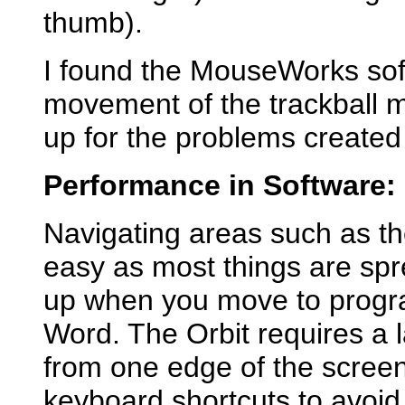
thumb).
I found the MouseWorks sof
movement of the trackball m
up for the problems created 
Performance in Software:
Navigating areas such as t
easy as most things are spr
up when you move to progra
Word. The Orbit requires a 
from one edge of the screen 
keyboard shortcuts to avoid 