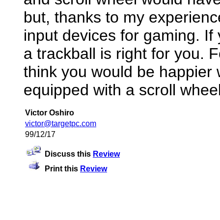
but, thanks to my experience
input devices for gaming. 
a trackball is right for you. 
think you would be happier
equipped with a scroll wheel
Victor Oshiro
victor@targetpc.com
99/12/17
Discuss this
Review
Print this
Review