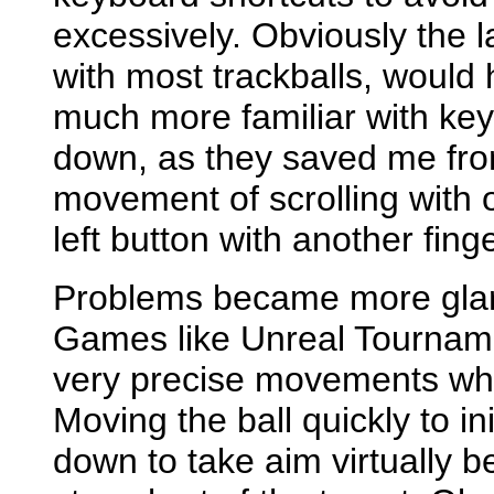
excessively. Obviously the l
with most trackballs, woul
much more familiar with ke
down, as they saved me fro
movement of scrolling with 
left button with another finge
Problems became more glari
Games like Unreal Tourname
very precise movements whil
Moving the ball quickly to ini
down to take aim virtually