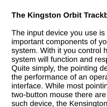
The Kingston Orbit Trackb
The input device you use is
important components of y
system. With it you control 
system will function and res
Quite simply, the pointing de
the performance of an opera
interface. While most pointi
two-button mouse there are 
such device, the Kensington O