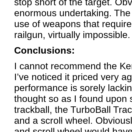
stop short of the target. Obv
enormous undertaking. Th
use of weapons that require
railgun, virtually impossible.
Conclusions:
I cannot recommend the Kens
I’ve noticed it priced very ag
performance is sorely lacki
thought so as I found upon se
trackball, the TurboBall Trac
and a scroll wheel. Obviously
and scroll wheel would hav