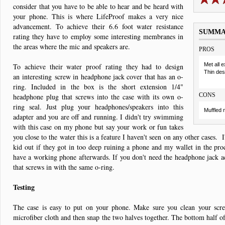
consider that you have to be able to hear and be heard with
your phone. This is where LifeProof makes a very nice
advancement. To achieve their 6.6 foot water resistance
SUMM
rating they have to employ some interesting membranes in
the areas where the mic and speakers are.
PROS
Met all 
To achieve their water proof rating they had to design
Thin des
an interesting screw in headphone jack cover that has an o-
ring. Included in the box is the short extension 1/4"
CONS
headphone plug that screws into the case with its own o-
ring seal. Just plug your headphones/speakers into this
Muffled 
adapter and you are off and running. I didn't try swimming
with this case on my phone but say your work or fun takes
you close to the water this is a feature I haven't seen on any other cases. I
kid out if they got in too deep ruining a phone and my wallet in the proc
have a working phone afterwards. If you don't need the headphone jack ac
that screws in with the same o-ring.
Testing
The case is easy to put on your phone. Make sure you clean your scre
microfiber cloth and then snap the two halves together. The bottom half o