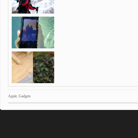
Apple
,
Gadgets