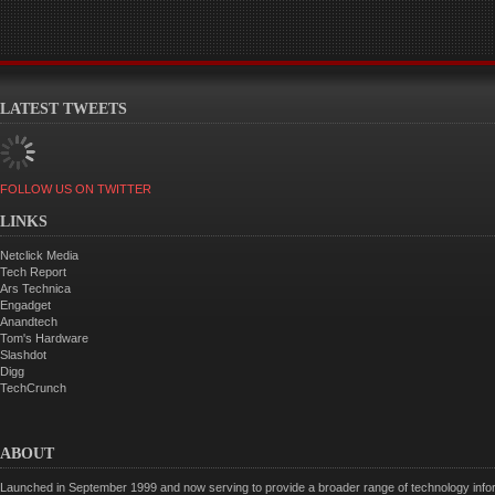
LATEST TWEETS
FOLLOW US ON TWITTER
LINKS
Netclick Media
Tech Report
Ars Technica
Engadget
Anandtech
Tom's Hardware
Slashdot
Digg
TechCrunch
ABOUT
Launched in September 1999 and now serving to provide a broader range of technology informa