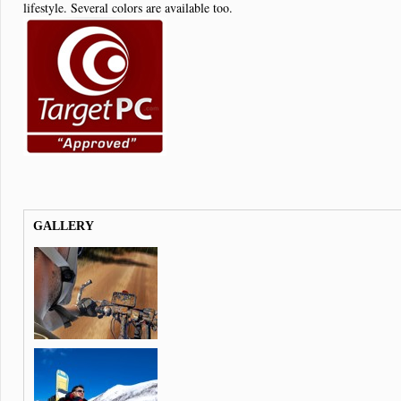
lifestyle. Several colors are available too.
GALLERY