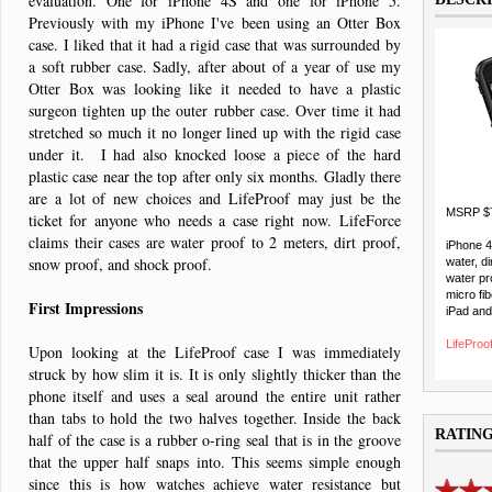
evaluation. One for iPhone 4S and one for iPhone 5.
Previously with my iPhone I've been using an Otter Box
case. I liked that it had a rigid case that was surrounded by
a soft rubber case. Sadly, after about of a year of use my
Otter Box was looking like it needed to have a plastic
surgeon tighten up the outer rubber case. Over time it had
stretched so much it no longer lined up with the rigid case
under it. I had also knocked loose a piece of the hard
plastic case near the top after only six months. Gladly there
are a lot of new choices and LifeProof may just be the
MSRP $
ticket for anyone who needs a case right now. LifeForce
claims their cases are water proof to 2 meters, dirt proof,
iPhone 
snow proof, and shock proof.
water, di
water pr
micro fib
First Impressions
iPad and
LifeProof
Upon looking at the LifeProof case I was immediately
struck by how slim it is. It is only slightly thicker than the
phone itself and uses a seal around the entire unit rather
than tabs to hold the two halves together. Inside the back
RATIN
half of the case is a rubber o-ring seal that is in the groove
that the upper half snaps into. This seems simple enough
since this is how watches achieve water resistance but