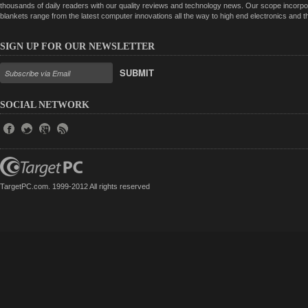
thousands of daily readers with our quality reviews and technology news. Our scope incorpor
blankets range from the latest computer innovations all the way to high end electronics and
SIGN UP FOR OUR NEWSLETTER
SUBMIT
SOCIAL NETWORK
TargetPC.com. 1999-2012 All rights reserved