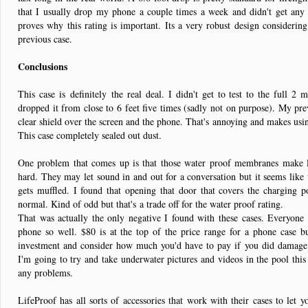
that I usually drop my phone a couple times a week and didn't get any
proves why this rating is important. Its a very robust design consideri
previous case.
Conclusions
This case is definitely the real deal. I didn't get to test to the full 2 
dropped it from close to 6 feet five times (sadly not on purpose). My pre
clear shield over the screen and the phone. That's annoying and makes usin
This case completely sealed out dust.
One problem that comes up is that those water proof membranes make l
hard. They may let sound in and out for a conversation but it seems like 
gets muffled. I found that opening that door that covers the charging 
normal. Kind of odd but that's a trade off for the water proof rating.
That was actually the only negative I found with these cases. Everyone c
phone so well. $80 is at the top of the price range for a phone case b
investment and consider how much you'd have to pay if you did damage i
I'm going to try and take underwater pictures and videos in the pool this 
any problems.
LifeProof has all sorts of accessories that work with their cases to let 