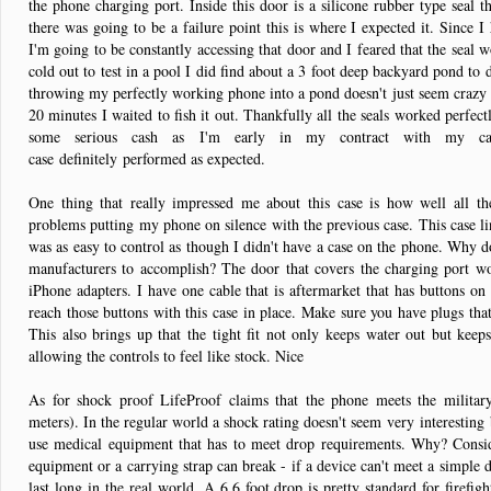
the phone charging port. Inside this door is a silicone rubber type seal th
there was going to be a failure point this is where I expected it. Since 
I'm going to be constantly accessing that door and I feared that the seal w
cold out to test in a pool I did find about a 3 foot deep backyard pond to 
throwing my perfectly working phone into a pond doesn't just seem crazy t
20 minutes I waited to fish it out. Thankfully all the seals worked perfectl
some serious cash as I'm early in my contract with my c
case definitely performed as expected.
One thing that really impressed me about this case is how well all th
problems putting my phone on silence with the previous case. This case li
was as easy to control as though I didn't have a case on the phone. Why d
manufacturers to accomplish? The door that covers the charging port wo
iPhone adapters. I have one cable that is aftermarket that has buttons on 
reach those buttons with this case in place. Make sure you have plugs that
This also brings up that the tight fit not only keeps water out but keeps 
allowing the controls to feel like stock. Nice
As for shock proof LifeProof claims that the phone meets the militar
meters). In the regular world a shock rating doesn't seem very interesting
use medical equipment that has to meet drop requirements. Why? Consid
equipment or a carrying strap can break - if a device can't meet a simple d
last long in the real world. A 6.6 foot drop is pretty standard for firefi