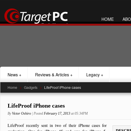
HOME
ABO
News
+
Reviews & Articles
+
Legacy
+
Home
>
Gadgets
>
LifeProof iPhone cases
LifeProof iPhone cases
By
Victor Oshiro
| Posted
February 17, 2013
at 05:34PM
LifeProof recently sent in two of their iPhone cases for
DESCR