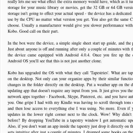
really lets me see what effect the extra memory would have, which as it tur
storage for your music library or movies, get the 32 GB or 64 GB version
storage isn't going to effect your actual speed - the device has a dedica
use by the CPU no matter what version you get. You also get the same 
choose. Usually a manufacturer would give you slower performance with t
Kobo. Good call on their part.
In the box were the device, a simple single sheet start up guide, and the 
Just about anyone is off and running after only a couple of minutes with t
the device came equipped with Android 4.0.4. Once you fire up the 
Android OS you'll see that this is not just another clone.
Kobo has upgraded the OS with what they call 'Tapestries'. What are tapes
on the desktop. Not only can your organize apps by their similar functio
changes in the folder directly on the desktop. Put a weather app on the d
updating app that doesn't require any input from you. It just gives you th
network apps together - Facebook, Skype, Pinterest, etc. and you have auto
you. One gripe I had with my Kindle was having to scroll through tons
and then lose access to everything else I was using. No more. Even if y
updates in the lower right corner next to the clock. Wow! Why didn'
before? By dropping YouTube in a tapestry window I got automatic upd
Also, if you don't want an app inside the tapestry just drop it directly on t
gets intuitive after just a couple of minutes. I dropped some books on th