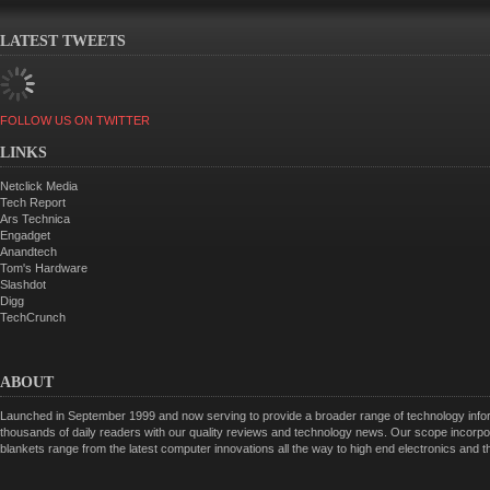
LATEST TWEETS
FOLLOW US ON TWITTER
LINKS
Netclick Media
Tech Report
Ars Technica
Engadget
Anandtech
Tom's Hardware
Slashdot
Digg
TechCrunch
ABOUT
Launched in September 1999 and now serving to provide a broader range of technology informa
thousands of daily readers with our quality reviews and technology news. Our scope incorpor
blankets range from the latest computer innovations all the way to high end electronics and