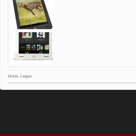
Mobile
,
Gadgets