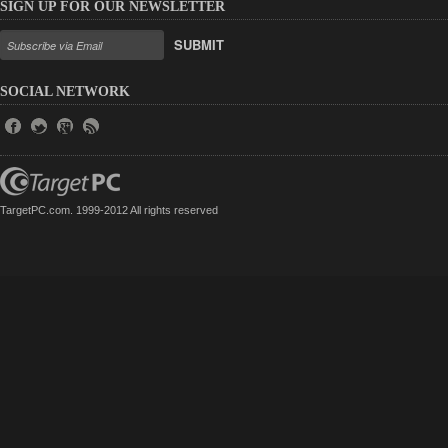
SIGN UP FOR OUR NEWSLETTER
SUBMIT
SOCIAL NETWORK
TargetPC.com. 1999-2012 All rights reserved