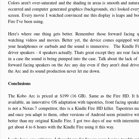
Colors aren't over-saturated and the shading in areas is smooth and natu
occurred and computer generated graphics (backgrounds, etc) looked every 
screen. Every movie I watched convinced me this display is leaps and bo
Fire I've been using.
Here's where one thing gets better. Remember those forward facing 
watching videos and movies. Better yet, the device comes equipped w
your headphones or earbuds and the sound is immersive. The Kindle F
driver speakers - 4 speakers actually. Thats great except they are rear fac
in a case the sound is being pumped into the case. Talk about the lack of f
forward facing speakers on the Arc any day even if they aren't dual driver
the Arc and its sound production never let me down.
Conclusions
The Kobo Arc is priced at $199 (16 GB). Same as the Fire HD. It 
available, an innovative OS adaptation with tapestries, front facing speake
is not a Nexus 7 competitor, this is a Kindle Fire HD killer. Tapestries 
and once you adapt to them, other versions of Android seem primitive wit
better than my original Kindle Fire. I got two days of use with intermi
get about 4 to 6 hours with the Kindle Fire using it this way.