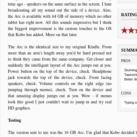
time ago - speakers on the same surface as the screen. I hate
broadcasting all my sound out the side of a device. Also,
RATIN
the Arc is available with 64 GB of memory which no other
tablet has right now. All this sounds impressive but I think
the biggest improvement is the custom touches to the OS
that Kobo has added. More on that later.
The Arc is the identical size to my original Kindle. From
SUMM
more than an arm's length away you'd be hard pressed not
to think they came from the same company. Get closer and
PROS
suddenly the intelligent layout of the Arc jumps out at you.
Power button on the top of the device, check. Headphone
Stunning
Tapestri
jack towards the top of the device, check. Front facing
Better d
speakers, check. Volume controls on the right edge (no
jumping through menus), check. Turn on the device and
CONS
that amazing display jumps out at you. Wow - if menus
look this good I just couldn't wait to jump in and try real
Typing on
HD graphics.
Testing
The version sent to me was the 16 GB Arc. I'm glad that Kobo decided to