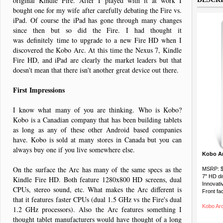
original Kindle Fire. After I played with it at work I
bought one for my wife after carefully debating the Fire vs.
iPad. Of course the iPad has gone through many changes
since then but so did the Fire. I had thought it
was definitely time to upgrade to a new Fire HD when I
discovered the Kobo Arc. At this time the Nexus 7, Kindle
Fire HD, and iPad are clearly the market leaders but that
doesn't mean that there isn't another great device out there.
First Impressions
I know what many of you are thinking. Who is Kobo?
Kobo is a Canadian company that has been building tablets
as long as any of these other Android based companies
have. Kobo is sold at many stores in Canada but you can
always buy one if you live somewhere else.
Kobo Ar
On the surface the Arc has many of the same specs as the
MSRP: 
7" HD di
Kindle Fire HD. Both feature 1280x800 HD screens, dual
Innovati
CPUs, stereo sound, etc. What makes the Arc different is
Front fa
that it features faster CPUs (dual 1.5 GHz vs the Fire's dual
Kobo Ar
1.2 GHz processors). Also the Arc features something I
thought tablet manufacturers would have thought of a long