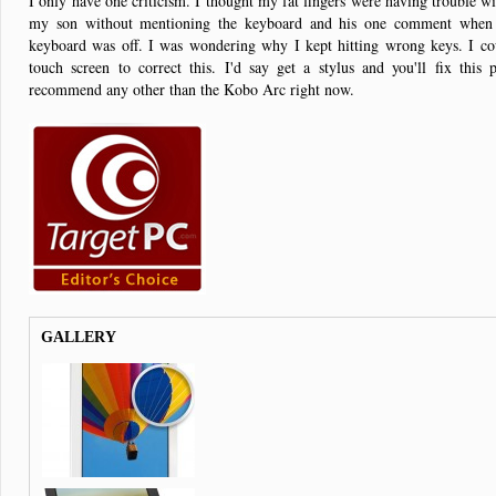
I only have one criticism. I thought my fat fingers were having trouble wit
my son without mentioning the keyboard and his one comment when 
keyboard was off. I was wondering why I kept hitting wrong keys. I coul
touch screen to correct this. I'd say get a stylus and you'll fix this 
recommend any other than the Kobo Arc right now.
GALLERY