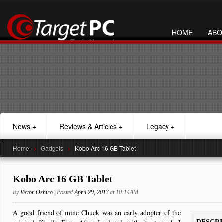
HOME
ABO
News
+
Reviews & Articles
+
Legacy
+
Home
>
Gadgets
>
Kobo Arc 16 GB Tablet
Kobo Arc 16 GB Tablet
By
Victor Oshiro
| Posted
April 29, 2013
at 10:14AM
A good friend of mine Chuck was an early adopter of the
DESCR