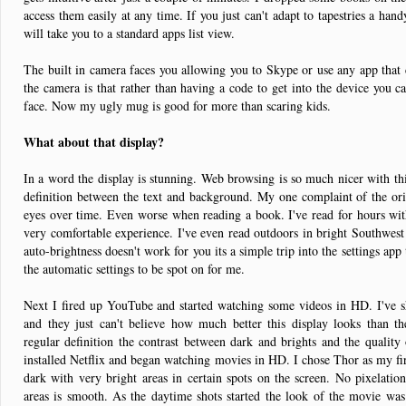
access them easily at any time. If you just can't adapt to tapestries a han
will take you to a standard apps list view.
The built in camera faces you allowing you to Skype or use any app that c
the camera is that rather than having a code to get into the device you c
face. Now my ugly mug is good for more than scaring kids.
What about that display?
In a word the display is stunning. Web browsing is so much nicer with this
definition between the text and background. My one complaint of the ori
eyes over time. Even worse when reading a book. I've read for hours with
very comfortable experience. I've even read outdoors in bright Southwest
auto-brightness doesn't work for you its a simple trip into the settings app 
the automatic settings to be spot on for me.
Next I fired up YouTube and started watching some videos in HD. I've 
and they just can't believe how much better this display looks than t
regular definition the contrast between dark and brights and the quality 
installed Netflix and began watching movies in HD. I chose Thor as my fi
dark with very bright areas in certain spots on the screen. No pixelation
areas is smooth. As the daytime shots started the look of the movie was