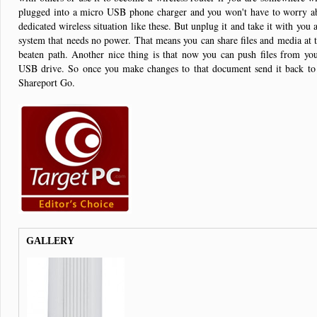
plugged into a micro USB phone charger and you won't have to worry ab
dedicated wireless situation like these. But unplug it and take it with you
system that needs no power. That means you can share files and media at th
beaten path. Another nice thing is that now you can push files from yo
USB drive. So once you make changes to that document send it back to
Shareport Go.
GALLERY