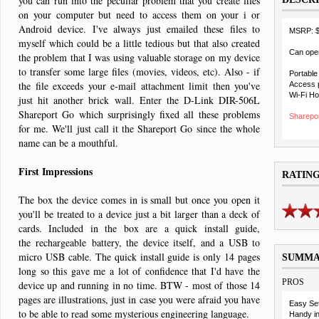
you can run into the peculiar problem that you create files
on your computer but need to access them on your i or
Android device. I've always just emailed these files to
MSRP: 
myself which could be a little tedious but that also created
Can oper
the problem that I was using valuable storage on my device
to transfer some large files (movies, videos, etc). Also - if
Portable
the file exceeds your e-mail attachment limit then you've
Access p
Wi-Fi Ho
just hit another brick wall. Enter the D-Link DIR-506L
Shareport Go which surprisingly fixed all these problems
Sharepor
for me. We'll just call it the Shareport Go since the whole
name can be a mouthful.
First Impressions
RATIN
The box the device comes in is small but once you open it
you'll be treated to a device just a bit larger than a deck of
cards. Included in the box are a quick install guide,
the rechargeable battery, the device itself, and a USB to
micro USB cable. The quick install guide is only 14 pages
SUMM
long so this gave me a lot of confidence that I'd have the
PROS
device up and running in no time. BTW - most of those 14
pages are illustrations, just in case you were afraid you have
Easy Se
to be able to read some mysterious engineering language.
Handy in 