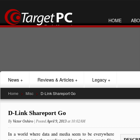
HOME
ABO
News
+
Reviews & Articles
+
Legacy
+
Home
>
Misc
>
D-Link Shareport Go
D-Link Shareport Go
By
Victor Oshiro
| Posted
April 9, 2013
at 10:02AM
In a world where data and media seem to be everywhere
DESCR