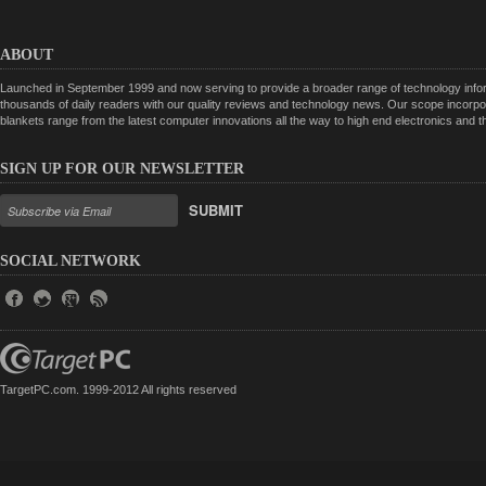
ABOUT
Launched in September 1999 and now serving to provide a broader range of technology informa
thousands of daily readers with our quality reviews and technology news. Our scope incorpor
blankets range from the latest computer innovations all the way to high end electronics and
SIGN UP FOR OUR NEWSLETTER
SUBMIT
SOCIAL NETWORK
TargetPC.com. 1999-2012 All rights reserved