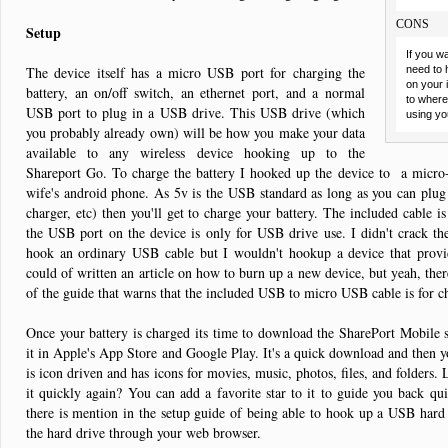
CONS
Setup
If you w
The device itself has a micro USB port for charging the
need to 
on your 
battery, an on/off switch, an ethernet port, and a normal
to where 
USB port to plug in a USB drive. This USB drive (which
using yo
you probably already own) will be how you make your data
available to any wireless device hooking up to the
Shareport Go. To charge the battery I hooked up the device to a micr
wife's android phone. As 5v is the USB standard as long as you can plug 
charger, etc) then you'll get to charge your battery. The included cable is
the USB port on the device is only for USB drive use. I didn't crack th
hook an ordinary USB cable but I wouldn't hookup a device that provid
could of written an article on how to burn up a new device, but yeah, the
of the guide that warns that the included USB to micro USB cable is for 
Once your battery is charged its time to download the SharePort Mobile s
it in Apple's App Store and Google Play. It's a quick download and then 
is icon driven and has icons for movies, music, photos, files, and folders. L
it quickly again? You can add a favorite star to it to guide you back quick
there is mention in the setup guide of being able to hook up a USB hard 
the hard drive through your web browser.