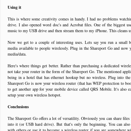
Using it
This is where some creativity comes in handy. I had no problems watch
drive. I also opened word doc's and Acrobat files. One of the biggest u
music to my USB drive and then stream them to my iPhone. This cleans up
Now we get to a couple of interesting uses. Lets say you run a small b
media available to people wirelessly. Plug in the Shareport Go and now y
media/data.
Here's where things get better. Rather than purchasing a dedicated wire
not take your router in the form of the Shareport Go. The mentioned applica
being in a hotel that has ethernet hookup but no wireless. Plug into th
Shareport Go is now your wireless router (that has WEP protection to boot
to get another app for your mobile device called QRS Mobile. It's also e
setup your own wireless hotspot.
Conclusions
The Shareport Go offers a lot of versatility. Obviously you can share file
into it (or USB hard drive). But that's only the beginning. You can also
with others or use it to become a wireless router if you are somewhere wi