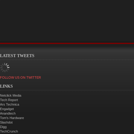
LATEST TWEETS
FOLLOW US ON TWITTER
LINKS
Netclick Media
Tech Report
Ars Technica
Engadget
Anandtech
Tom's Hardware
Slashdot
Digg
TechCrunch